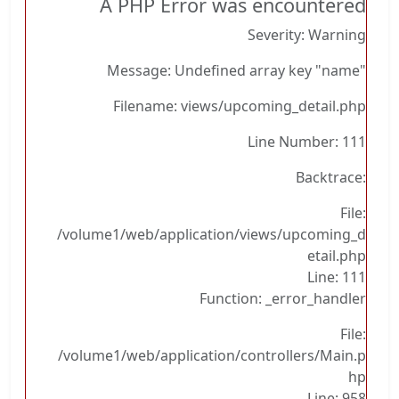
A PHP Error was encountered
Severity: Warning
Message: Undefined array key "name"
Filename: views/upcoming_detail.php
Line Number: 111
Backtrace:
File:
/volume1/web/application/views/upcoming_d
etail.php
Line: 111
Function: _error_handler
File:
/volume1/web/application/controllers/Main.p
hp
Line: 958