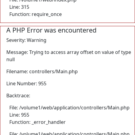
Line: 315
Function: require_once
A PHP Error was encountered
Severity: Warning
Message: Trying to access array offset on value of type
null
Filename: controllers/Main.php
Line Number: 955
Backtrace:
File: /volume1/web/application/controllers/Main.php
Line: 955
Function: _error_handler
File: /volume1/web/application/controllers/Main.php