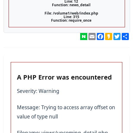
Line: 12
Function: news_detail
File: /volume1/web/index.php
Line: 315
Function: require_once
Email
Facebook
Kakao
Twitt
A PHP Error was encountered
Severity: Warning
Message: Trying to access array offset on
value of type null
Filename: views/upcoming_detail.php