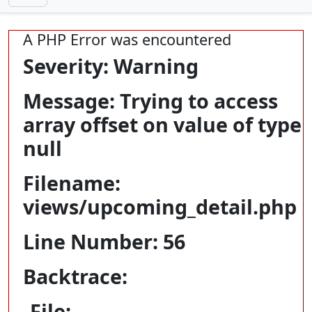
A PHP Error was encountered
Severity: Warning
Message: Trying to access
array offset on value of type
null
Filename:
views/upcoming_detail.php
Line Number: 56
Backtrace:
File: