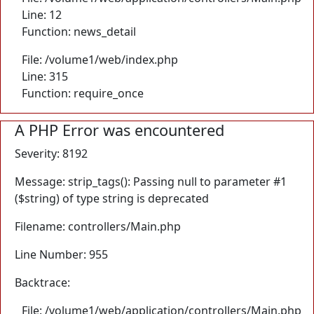
Line: 12
Function: news_detail
File: /volume1/web/index.php
Line: 315
Function: require_once
A PHP Error was encountered
Severity: 8192
Message: strip_tags(): Passing null to parameter #1
($string) of type string is deprecated
Filename: controllers/Main.php
Line Number: 955
Backtrace:
File: /volume1/web/application/controllers/Main.php