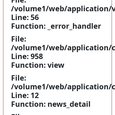
/volume1/web/application/
Line: 56
Function: _error_handler
File:
/volume1/web/application/c
Line: 958
Function: view
File:
/volume1/web/application/c
Line: 12
Function: news_detail