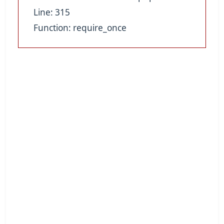
Line: 315
Function: require_once