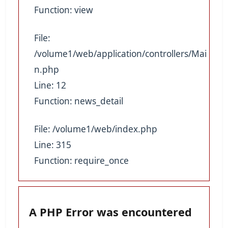
Function: view
File:
/volume1/web/application/controllers/Mai
n.php
Line: 12
Function: news_detail
File: /volume1/web/index.php
Line: 315
Function: require_once
A PHP Error was encountered