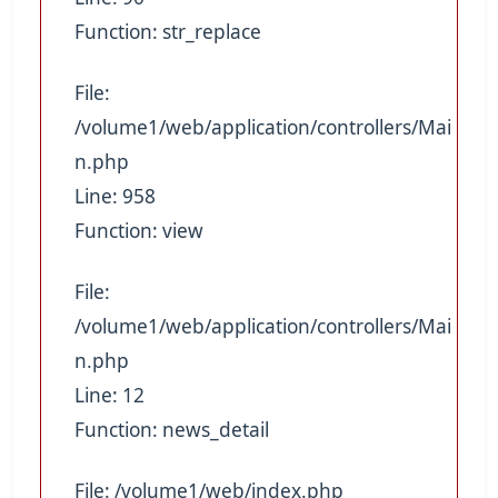
Function: str_replace
File:
/volume1/web/application/controllers/Mai
n.php
Line: 958
Function: view
File:
/volume1/web/application/controllers/Mai
n.php
Line: 12
Function: news_detail
File: /volume1/web/index.php