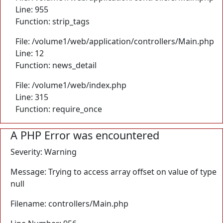
Line: 955
Function: strip_tags
File: /volume1/web/application/controllers/Main.php
Line: 12
Function: news_detail
File: /volume1/web/index.php
Line: 315
Function: require_once
A PHP Error was encountered
Severity: Warning
Message: Trying to access array offset on value of type
null
Filename: controllers/Main.php