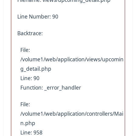
Line Number: 90
Backtrace:
File:
/volume1/web/application/views/upcomin
g_detail.php
Line: 90
Function: _error_handler
File:
/volume1/web/application/controllers/Mai
n.php
Line: 958