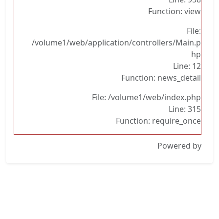
Function: view
File:
/volume1/web/application/controllers/Main.p
hp
Line: 12
Function: news_detail
File: /volume1/web/index.php
Line: 315
Function: require_once
Powered by