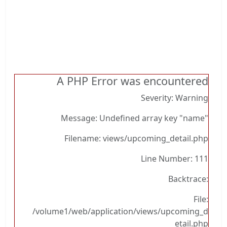
A PHP Error was encountered
Severity: Warning
Message: Undefined array key "name"
Filename: views/upcoming_detail.php
Line Number: 111
Backtrace:
File:
/volume1/web/application/views/upcoming_d
etail.php