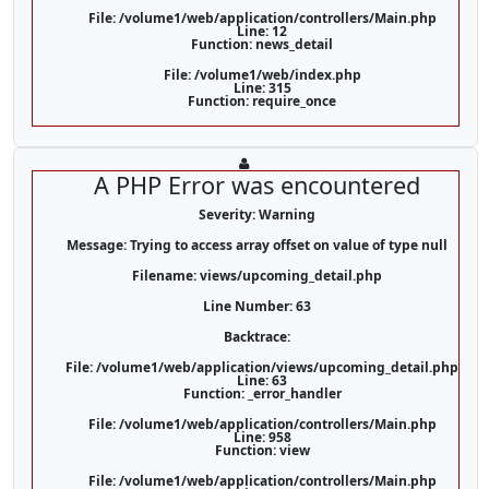
File: /volume1/web/application/controllers/Main.php
Line: 12
Function: news_detail
File: /volume1/web/index.php
Line: 315
Function: require_once
A PHP Error was encountered
Severity: Warning
Message: Trying to access array offset on value of type null
Filename: views/upcoming_detail.php
Line Number: 63
Backtrace:
File: /volume1/web/application/views/upcoming_detail.php
Line: 63
Function: _error_handler
File: /volume1/web/application/controllers/Main.php
Line: 958
Function: view
File: /volume1/web/application/controllers/Main.php