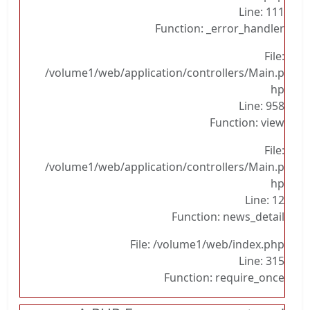
Line: 111
Function: _error_handler
File:
/volume1/web/application/controllers/Main.p
hp
Line: 958
Function: view
File:
/volume1/web/application/controllers/Main.p
hp
Line: 12
Function: news_detail
File: /volume1/web/index.php
Line: 315
Function: require_once