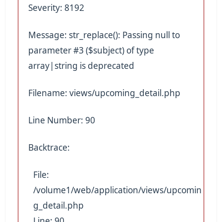
Severity: 8192
Message: str_replace(): Passing null to
parameter #3 ($subject) of type
array|string is deprecated
Filename: views/upcoming_detail.php
Line Number: 90
Backtrace:
File:
/volume1/web/application/views/upcomin
g_detail.php
Line: 90