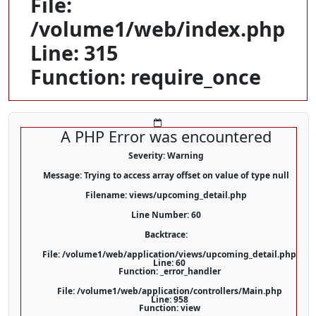
File:
/volume1/web/index.php
Line: 315
Function: require_once
A PHP Error was encountered
Severity: Warning
Message: Trying to access array offset on value of type null
Filename: views/upcoming_detail.php
Line Number: 60
Backtrace:
File: /volume1/web/application/views/upcoming_detail.php
Line: 60
Function: _error_handler
File: /volume1/web/application/controllers/Main.php
Line: 958
Function: view