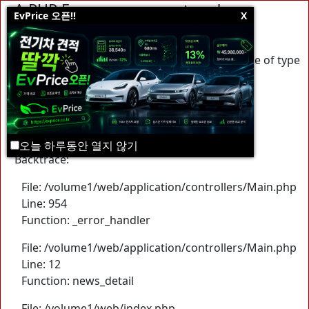
A PHP Error was encountered
EvPrice 오픈!!
X
Severity: Warning
Message: Trying to access array offset on value of type
null
Filename: controllers/Main.php
Line Number: 954
오늘 하루동안 열지 않기
Backtrace:
File: /volume1/web/application/controllers/Main.php
Line: 954
Function: _error_handler
File: /volume1/web/application/controllers/Main.php
Line: 12
Function: news_detail
File: /volume1/web/index.php