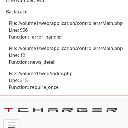
Line Number: 956
Backtrace:
File: /volume1/web/application/controllers/Main.php
Line: 956
Function: _error_handler
File: /volume1/web/application/controllers/Main.php
Line: 12
Function: news_detail
File: /volume1/web/index.php
Line: 315
Function: require_once